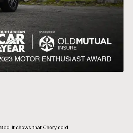
ated. It shows that Chery sold