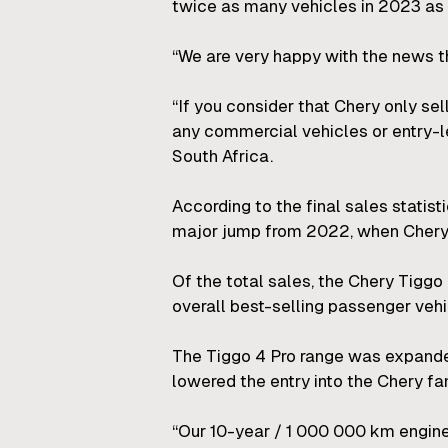
twice as many vehicles in 2023 as 
“We are very happy with the news th
“If you consider that Chery only se
any commercial vehicles or entry-l
South Africa.
According to the final sales statisti
major jump from 2022, when Chery 
Of the total sales, the Chery Tiggo
overall best-selling passenger vehi
The Tiggo 4 Pro range was expanded
lowered the entry into the Chery fa
“Our 10-year / 1 000 000 km engine