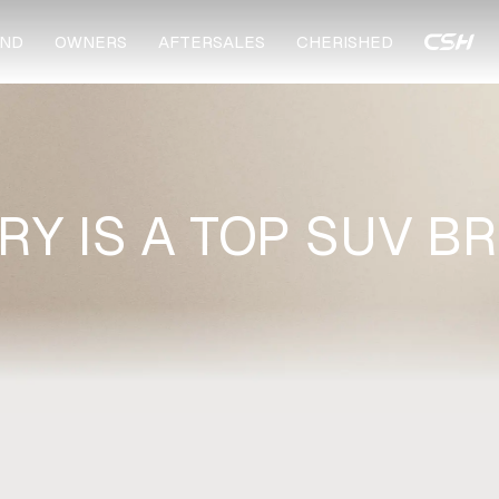
ND
OWNERS
AFTERSALES
CHERISHED
RY IS A TOP SUV B