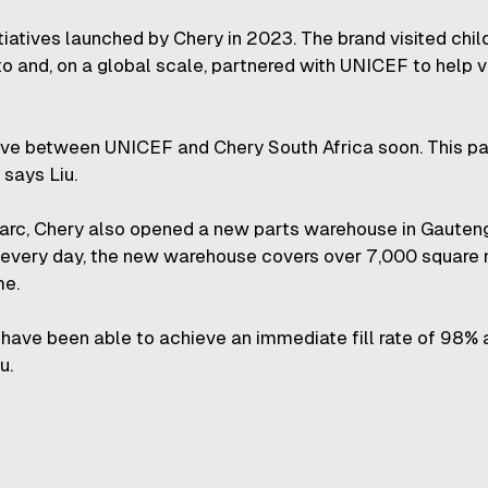
tiatives launched by Chery in 2023. The brand visited chi
 and, on a global scale, partnered with UNICEF to help v
ive between UNICEF and Chery South Africa soon. This par
 says Liu.
 parc, Chery also opened a new parts warehouse in Gauteng
every day, the new warehouse covers over 7,000 square m
me.
have been able to achieve an immediate fill rate of 98% 
u.