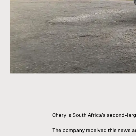
Chery is South Africa’s second-lar
The company received this news as t