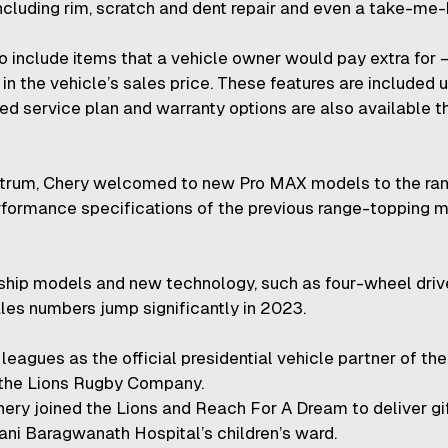
including rim, scratch and dent repair and even a take-me-
 to include items that a vehicle owner would pay extra for 
in the vehicle’s sales price. These features are included
d service plan and warranty options are also available 
ectrum, Chery welcomed to new Pro MAX models to the ra
rformance specifications of the previous range-topping
gship models and new technology, such as four-wheel driv
les numbers jump significantly in 2023.
 leagues as the official presidential vehicle partner of t
o the Lions Rugby Company.
hery joined the Lions and Reach For A Dream to deliver gif
Hani Baragwanath Hospital’s children’s ward.