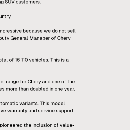
ong SUV customers.
ntry.
 impressive because we do not sell
Deputy General Manager of Chery
tal of 16 110 vehicles. This is a
del range for Chery and one of the
les more than doubled in one year.
tomatic variants. This model
ive warranty and service support.
pioneered the inclusion of value-