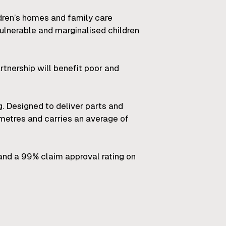
ldren’s homes and family care
ulnerable and marginalised children
tnership will benefit poor and
. Designed to deliver parts and
etres and carries an average of
and a 99% claim approval rating on