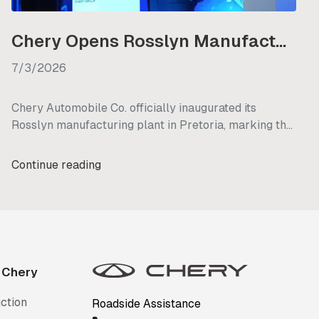
Chery Opens Rosslyn Manufacturing Plant in South Africa
7/3/2026
Chery Automobile Co. officially inaugurated its
Rosslyn manufacturing plant in Pretoria, marking the
brand's strategic transition from a vehicle importer to
a local manufacturer in South Africa. This new facility
Continue reading
underscores Chery's long-term commitment to the
country, with plans to retain existing staff, generate
nearly 3,000 new jobs, and commence initial vehicle
production by mid-2027.
 Chery
ction
Roadside Assistance