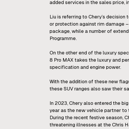
added services in the sales price, 
Liu is referring to Chery’s decision
or protection against rim damage – 
package, while a number of extende
Programme.
On the other end of the luxury sp
8 Pro MAX takes the luxury and pe
specification and engine power.
With the addition of these new fla
these SUV ranges also saw their sa
In 2023, Chery also entered the big
year as the new vehicle partner t
During the recent festive season, C
threatening illnesses at the Chris 