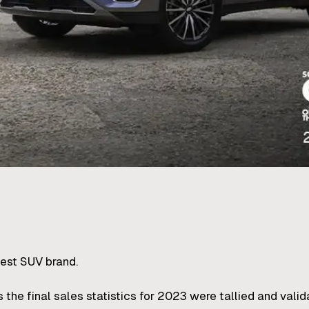
gest SUV brand.
he final sales statistics for 2023 were tallied and valid