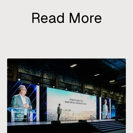
Read More