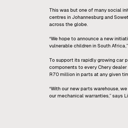
This was but one of many social ini
centres in Johannesburg and Soweto
across the globe.
“We hope to announce a new initiat
vulnerable children in South Africa,”
To support its rapidly growing car
components to every Chery dealer 
R70 million in parts at any given ti
“With our new parts warehouse, we 
our mechanical warranties,” says Li