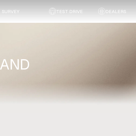
SURVEY
TEST DRIVE
DEALERS
RAND