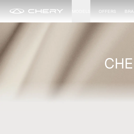
MODELS
OFFERS
BRA
CHE