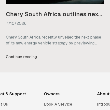
Chery South Africa outlines next phase of its NEV strategy
7/10/2026
Chery South Africa recently unveiled the next phase
of its new energy vehicle strategy by previewing
three diverse models: the Chery Q, Tiggo V, and KP31.
Designed specifically with the local market in mind,
Continue reading
these vehicles are built to handle a wide range of
South African driving needs, from daily city commutes
to off-grid outdoor work.
ct & Support
Owners
About
t Us
Book A Service
Introdu