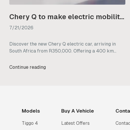
Chery Q to make electric mobility more accessible from R350 000
7/21/2026
Discover the new Chery Q electric car, arriving in
South Africa from R350,000. Offering a 400 km
range and practical city design, it makes EV driving
highly accessible.
Continue reading
Models
Buy A Vehicle
Conta
Tiggo 4
Latest Offers
Contac