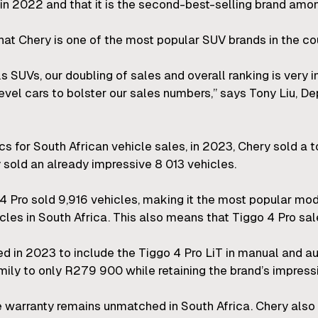
in 2022 and that it is the second-best-selling brand am
at Chery is one of the most popular SUV brands in the cou
lls SUVs, our doubling of sales and overall ranking is very
evel cars to bolster our sales numbers,” says Tony Liu, 
cs for South African vehicle sales, in 2023, Chery sold a to
sold an already impressive 8 013 vehicles.
 4 Pro sold 9,916 vehicles, making it the most popular mo
cles in South Africa. This also means that Tiggo 4 Pro sa
 in 2023 to include the Tiggo 4 Pro LiT in manual and au
mily to only R279 900 while retaining the brand’s impress
 warranty remains unmatched in South Africa. Chery also 