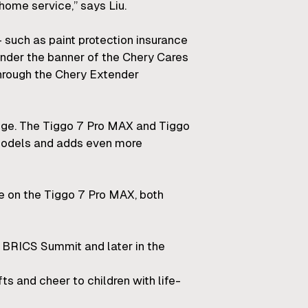
home service,” says Liu.
– such as paint protection insurance
 under the banner of the Chery Cares
through the Chery Extender
nge. The Tiggo 7 Pro MAX and Tiggo
 models and adds even more
e on the Tiggo 7 Pro MAX, both
he BRICS Summit and later in the
ts and cheer to children with life-