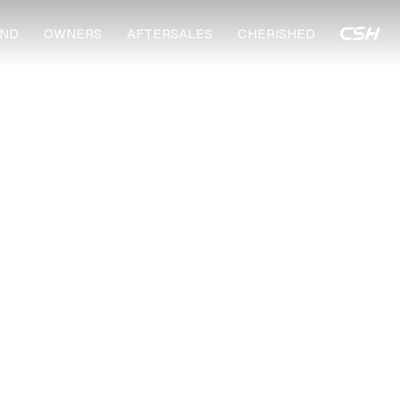
ND
OWNERS
AFTERSALES
CHERISHED