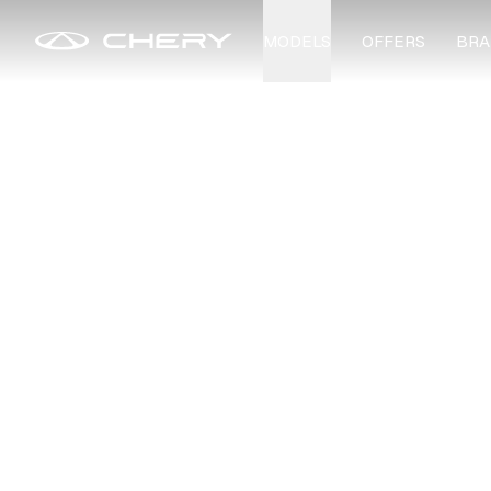
MODELS
OFFERS
BRA