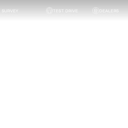
SURVEY
TEST DRIVE
DEALERS
Back to dealer
Chery
Vanderbijlpark
Service
Enquiry
Gauteng
Book a service appointment at Chery
Vanderbijlpark
using
the form below.
First Name
*
Last Name
*
Email
*
Phone Number
*