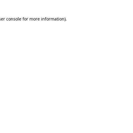
er console
for more information).