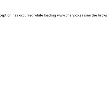
xception has occurred while loading
www.chery.co.za
(see the
brows