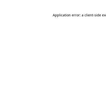
Application error: a
client
-side e