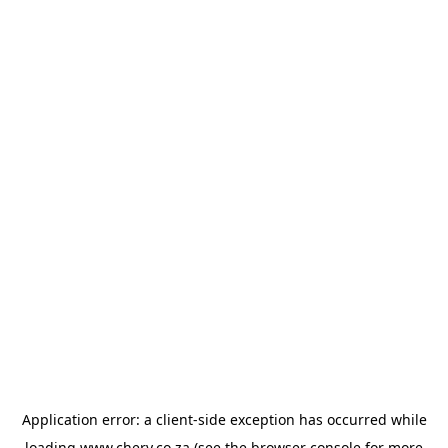
Application error: a
client
-side exception has occurred while
loading
www.chery.co.za
(see the
browser console
for more