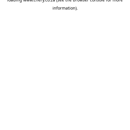
information).