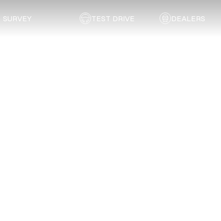
SURVEY
TEST DRIVE
DEALERS
Back to list
Irwing Auto Body
GAUTENG
Address:
243 Greyling Crescent
Email:
irwing881@gmail.com
Telephone:
081 507 1775