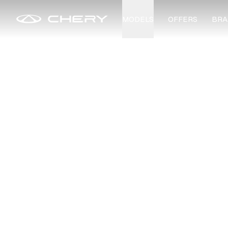
MODELS
OFFERS
BRA