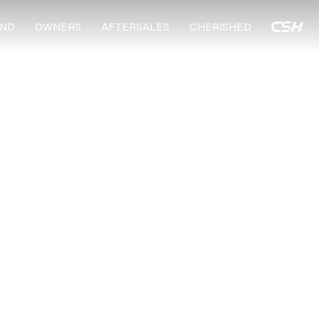
ND
OWNERS
AFTERSALES
CHERISHED