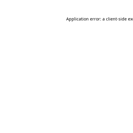
Application error: a
client
-side e