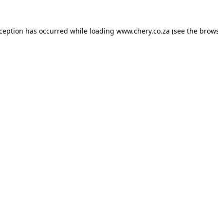
xception has occurred while loading
www.chery.co.za
(see the
brows