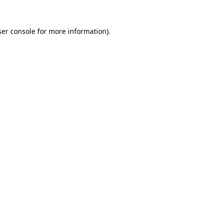
er console
for more information).