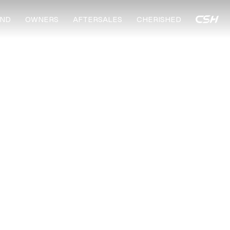
ND
OWNERS
AFTERSALES
CHERISHED