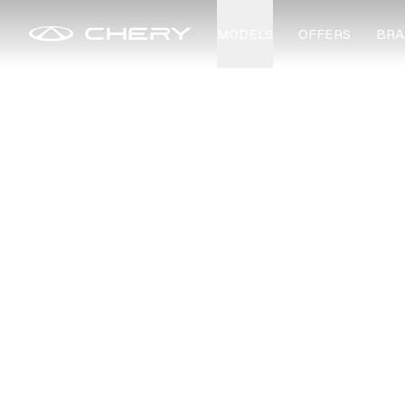
MODELS
OFFERS
BRA