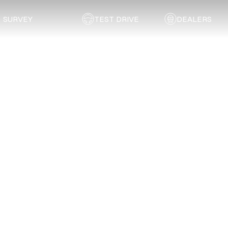
SURVEY
TEST DRIVE
DEALERS
Back to list
Technicolour Sprayshop (Pty) Ltd.
FREE STATE
Address:
13 Mill Street, Hamilton, Bloemfontein
Email:
admin@technicolour.co.za
Telephone:
051 635 5375