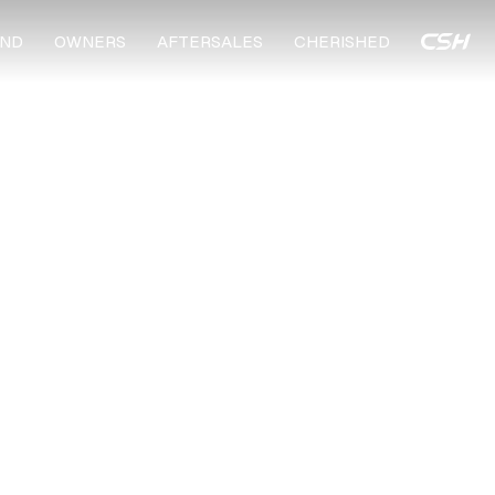
ND
OWNERS
AFTERSALES
CHERISHED