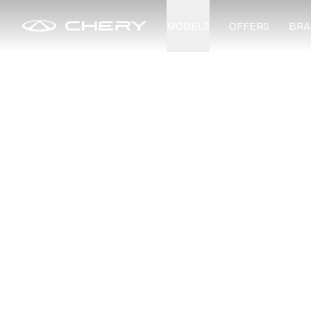
MODELS
OFFERS
BRA