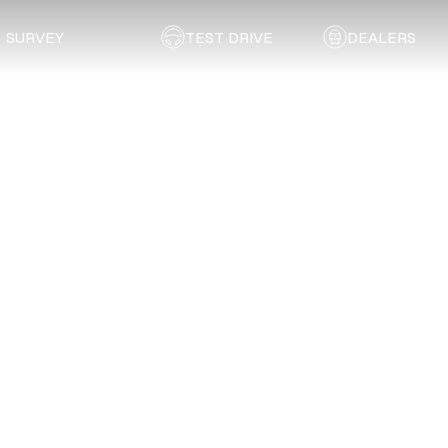
SURVEY
TEST DRIVE
DEALERS
Back to list
STAR Centre East London
EASTERN CAPE
Address:
2 Napier Road, Settlersway, East London
Email:
kubesh@starcentre.co.za
Telephone:
043 736 1199