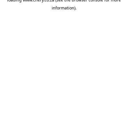
information).