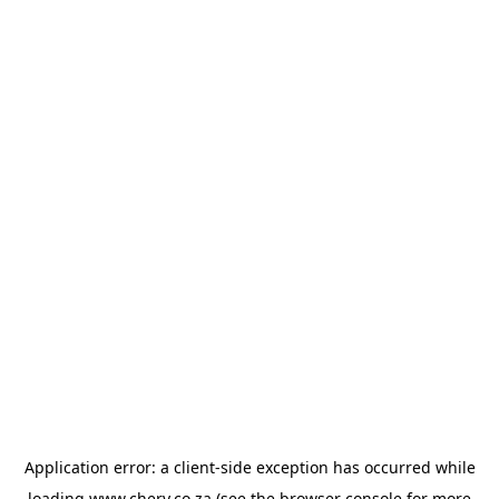
Application error: a
client
-side exception has occurred while
loading
www.chery.co.za
(see the
browser console
for more