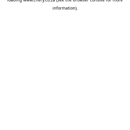
information).