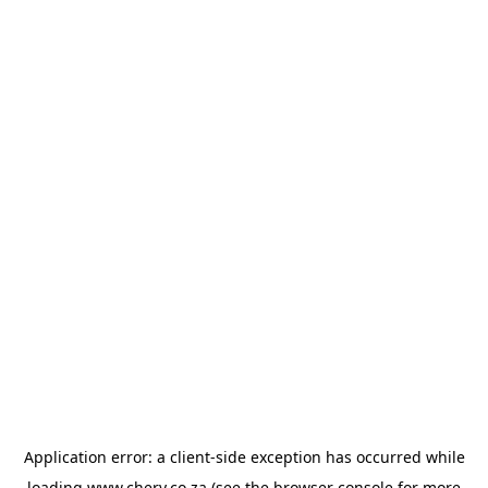
Application error: a
client
-side exception has occurred while
loading
www.chery.co.za
(see the
browser console
for more