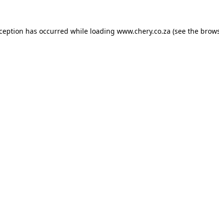
xception has occurred while loading
www.chery.co.za
(see the
brows