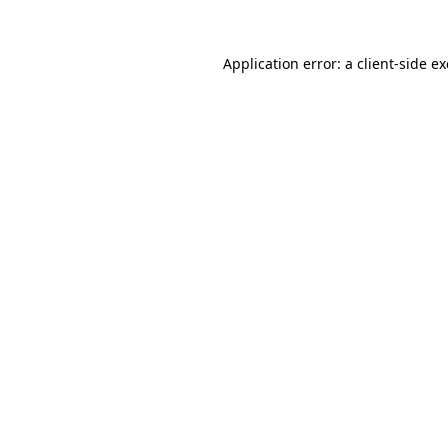
Application error: a
client
-side e