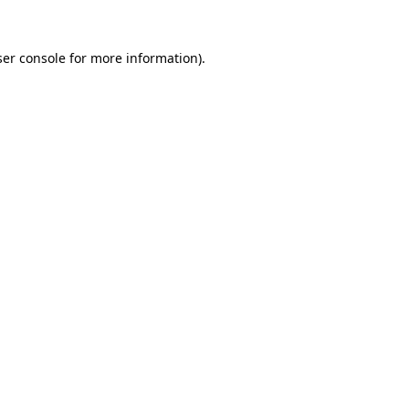
er console
for more information).