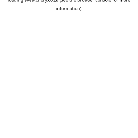
information).