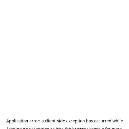
Application error: a
client
-side exception has occurred while
loading
www.chery.co.za
(see the
browser console
for more