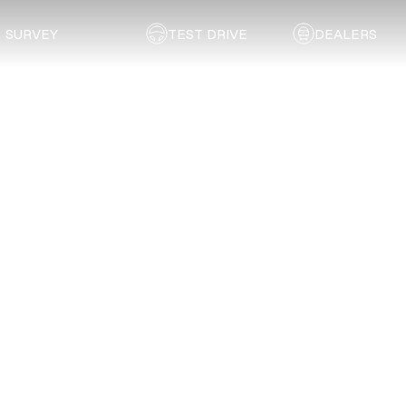
SURVEY
TEST DRIVE
DEALERS
Back to list
Malalane Autobody (Pty) Ltd.
MPUMALANGA
Address:
1 Air Street, Malalane
Email:
jahorn@maltoy.co.za
Telephone:
013 791 5151