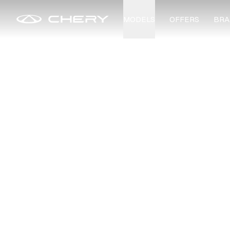
MODELS
OFFERS
BRA