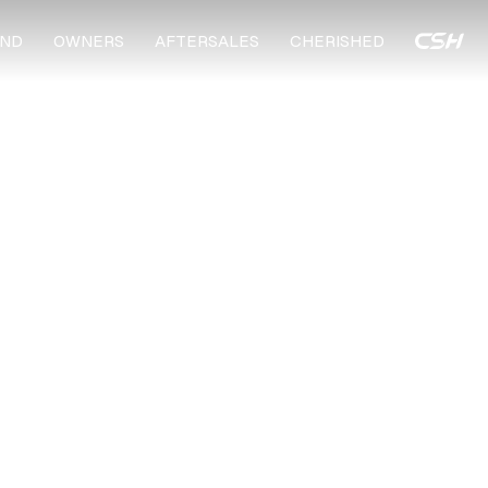
ND
OWNERS
AFTERSALES
CHERISHED