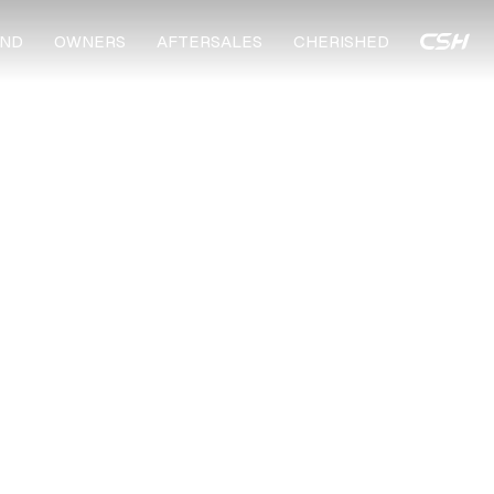
ND
OWNERS
AFTERSALES
CHERISHED