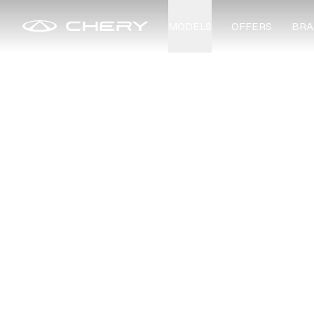
MODELS
OFFERS
BRA