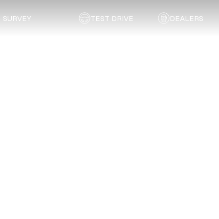
SURVEY
TEST DRIVE
DEALERS
Back to list
Liberty Panel Beaters
KWAZULU NATAL
Address:
25 Railway Street, Kokstad
Email:
reception@libertypanelbeaters.co.za
Telephone:
039 727 2248