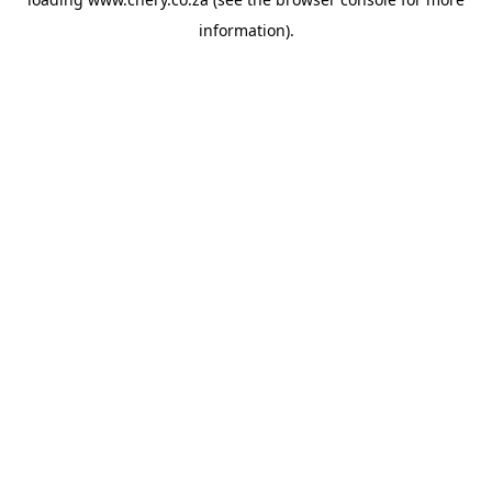
information).