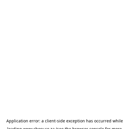
Application error: a
client
-side exception has occurred while
loading
www.chery.co.za
(see the
browser console
for more