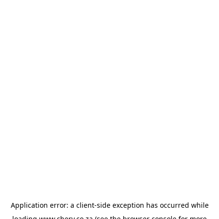
Application error: a
client
-side exception has occurred while
loading
www.chery.co.za
(see the
browser console
for more