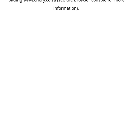
information).