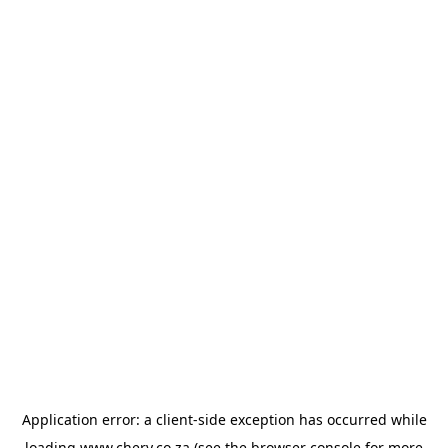
Application error: a
client
-side exception has occurred while
loading
www.chery.co.za
(see the
browser console
for more