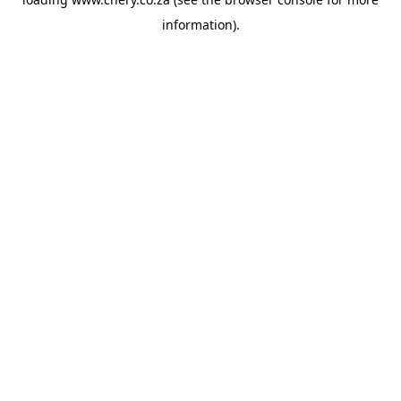
information).