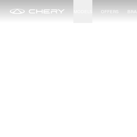
MODELS
OFFERS
BRA