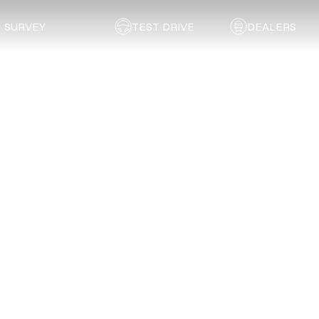
SURVEY
TEST DRIVE
DEALERS
Back to list
EDEN Coachworks
SOUTHERN CAPE
Address:
6 Luven Street, George Industrial, George
Email:
burt.vanderwalt@vodamail.co.za
Telephone:
044 874 0658