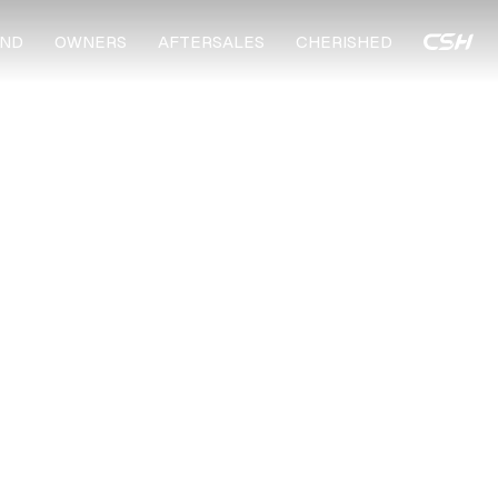
ND
OWNERS
AFTERSALES
CHERISHED