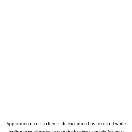
Application error: a
client
-side exception has occurred while
loading
www.chery.co.za
(see the
browser console
for more