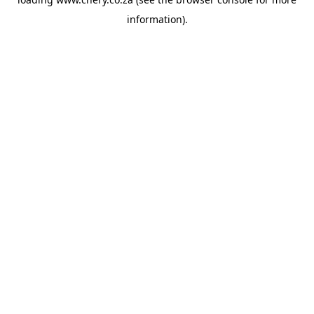
information).