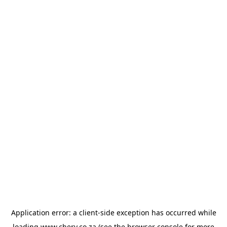
Application error: a
client
-side exception has occurred while
loading
www.chery.co.za
(see the
browser console
for more