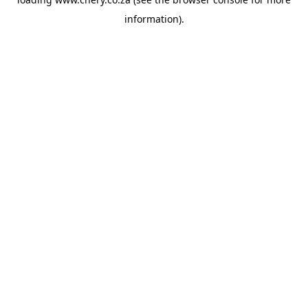
information).