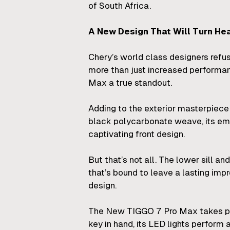
of South Africa.
A New Design That Will Turn He
Chery’s world class designers ref
more than just increased performan
Max a true standout.
Adding to the exterior masterpiece 
black polycarbonate weave, its emb
captivating front design.
But that’s not all. The lower sill 
that’s bound to leave a lasting im
design.
The New TIGGO 7 Pro Max takes pride
key in hand, its LED lights perform