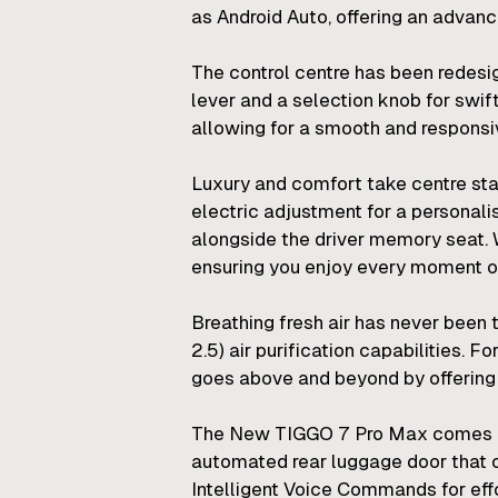
as Android Auto, offering an advanc
The control centre has been redesig
lever and a selection knob for swif
allowing for a smooth and responsi
Luxury and comfort take centre stag
electric adjustment for a personali
alongside the driver memory seat.
ensuring you enjoy every moment of
Breathing fresh air has never been 
2.5) air purification capabilities.
goes above and beyond by offering ne
The New TIGGO 7 Pro Max comes pac
automated rear luggage door that o
Intelligent Voice Commands for effo