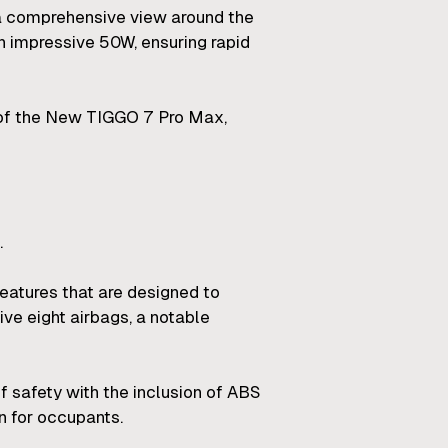
 a comprehensive view around the
 impressive 50W, ensuring rapid
 of the New TIGGO 7 Pro Max,
.
atures that are designed to
ive eight airbags, a notable
 safety with the inclusion of ABS
in for occupants.