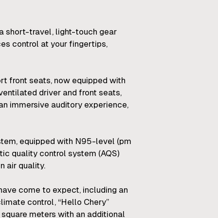
 short-travel, light-touch gear
s control at your fingertips,
rt front seats, now equipped with
entilated driver and front seats,
an immersive auditory experience,
system, equipped with N95-level (pm
tic quality control system (AQS)
 air quality.
ave come to expect, including an
imate control, “Hello Chery”
1 square meters with an additional