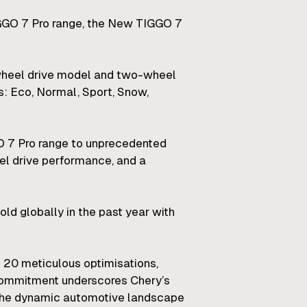
IGGO 7 Pro range, the New TIGGO 7
-wheel drive model and two-wheel
es: Eco, Normal, Sport, Snow,
O 7 Pro range to unprecedented
eel drive performance, and a
ld globally in the past year with
 20 meticulous optimisations,
s commitment underscores Chery’s
in the dynamic automotive landscape