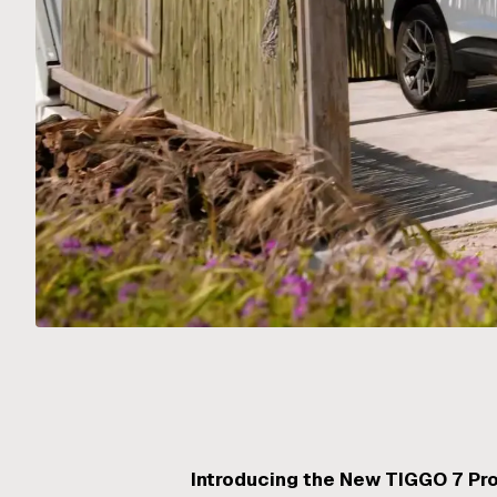
Introducing the New TIGGO 7 Pr