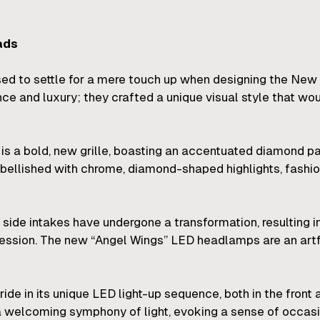
ads
used to settle for a mere touch up when designing the 
ce and luxury; they crafted a unique visual style that 
is a bold, new grille, boasting an accentuated diamond pa
ellished with chrome, diamond-shaped highlights, fashioni
and side intakes have undergone a transformation, resultin
pression. The new “Angel Wings” LED headlamps are an art
 in its unique LED light-up sequence, both in the front a
 a welcoming symphony of light, evoking a sense of occasi