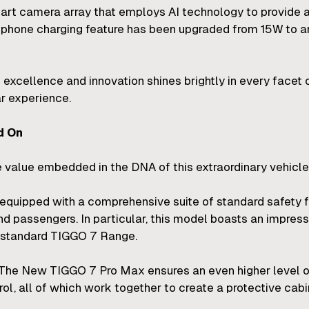
-art camera array that employs AI technology to provide
phone charging feature has been upgraded from 15W to an
excellence and innovation shines brightly in every facet
ar experience.
d On
core value embedded in the DNA of this extraordinary vehicle
ipped with a comprehensive suite of standard safety fe
nd passengers. In particular, this model boasts an impress
e standard TIGGO 7 Range.
. The New TIGGO 7 Pro Max ensures an even higher level of
rol, all of which work together to create a protective cab