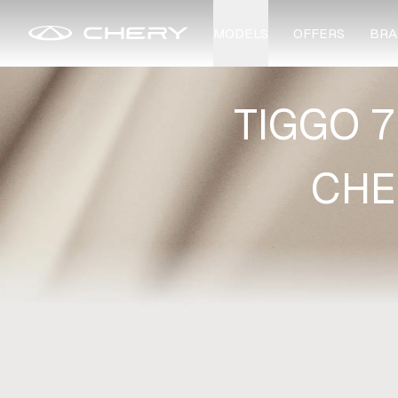
MODELS
OFFERS
BRA
TIGGO 7
CHE