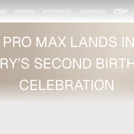
ND
OWNERS
AFTERSALES
CHERISHED
 PRO MAX LANDS I
RY’S SECOND BIRT
CELEBRATION