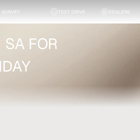
SURVEY
TEST DRIVE
DEALERS
N SA FOR
HDAY