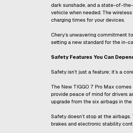
dark sunshade, and a state-of-the
vehicle when needed. The wireless 
charging times for your devices.
Chery’s unwavering commitment to 
setting a new standard for the in-c
Safety Features You Can Depen
Safety isn’t just a feature; it’s a 
The New TIGGO 7 Pro Max comes equ
provide peace of mind for drivers a
upgrade from the six airbags in th
Safety doesn’t stop at the airbags
brakes and electronic stability cont