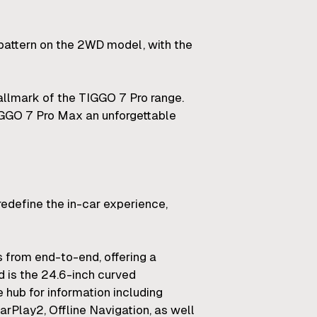
pattern on the 2WD model, with the
 hallmark of the TIGGO 7 Pro range.
TIGGO 7 Pro Max an unforgettable
redefine the in-car experience,
s from end-to-end, offering a
 is the 24.6-inch curved
e hub for information including
arPlay2, Offline Navigation, as well