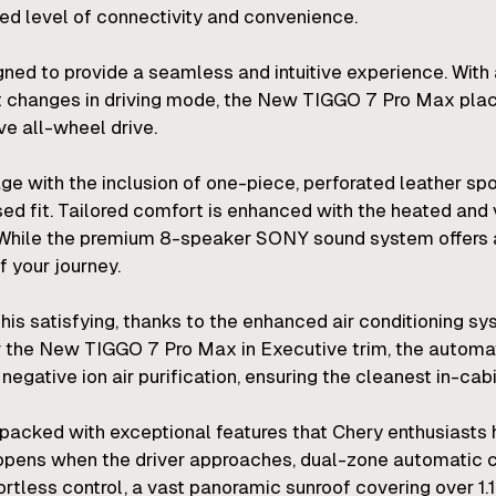
ed level of connectivity and convenience.
ned to provide a seamless and intuitive experience. With a
t changes in driving mode, the New TIGGO 7 Pro Max place
ve all-wheel drive.
e with the inclusion of one-piece, perforated leather spo
sed fit. Tailored comfort is enhanced with the heated and v
 While the premium 8-speaker SONY sound system offers 
 your journey.
this satisfying, thanks to the enhanced air conditioning 
 For the New TIGGO 7 Pro Max in Executive trim, the automa
gative ion air purification, ensuring the cleanest in-cabin
ked with exceptional features that Chery enthusiasts h
pens when the driver approaches, dual-zone automatic cl
rtless control, a vast panoramic sunroof covering over 1.