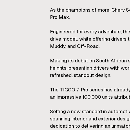
As the champions of more, Chery So
Pro Max.
Engineered for every adventure, th
drive model, while offering drivers 
Muddy, and Off-Road.
Making its debut on South African
heights, presenting drivers with wo
refreshed, standout design.
The TIGGO 7 Pro series has already
an impressive 100,000 units attrib
Setting a new standard in automot
spanning interior and exterior desi
dedication to delivering an unmatch