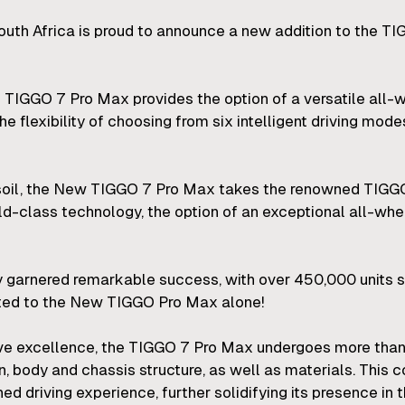
uth Africa is proud to announce a new addition to the T
e TIGGO 7 Pro Max provides the option of a versatile all
the flexibility of choosing from six intelligent driving mod
 soil, the New TIGGO 7 Pro Max takes the renowned TIGG
rld-class technology, the option of an exceptional all-wh
 garnered remarkable success, with over 450,000 units so
uted to the New TIGGO Pro Max alone!
ive excellence, the TIGGO 7 Pro Max undergoes more than
gn, body and chassis structure, as well as materials. Thi
ed driving experience, further solidifying its presence 