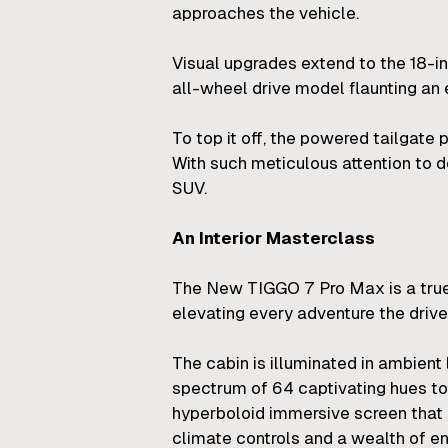
approaches the vehicle.
Visual upgrades extend to the 18-i
all-wheel drive model flaunting an 
To top it off, the powered tailgate 
With such meticulous attention to 
SUV.
An Interior Masterclass
The New TIGGO 7 Pro Max is a true r
elevating every adventure the driv
The cabin is illuminated in ambient 
spectrum of 64 captivating hues to
hyperboloid immersive screen that pr
climate controls and a wealth of en