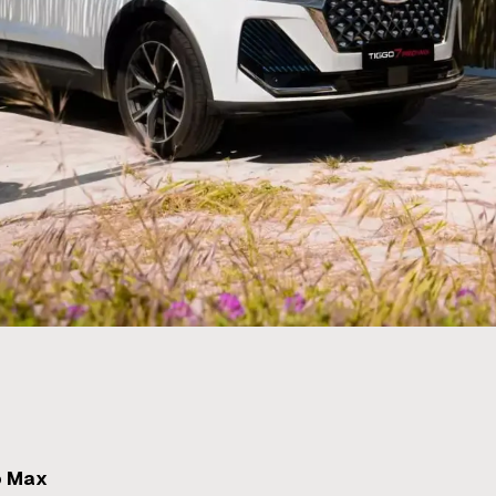
o Max