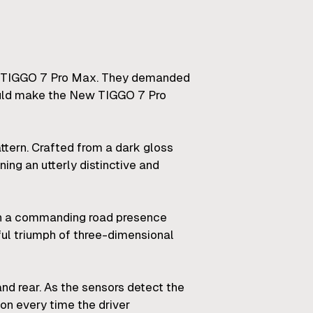
New TIGGO 7 Pro Max. They demanded
would make the New TIGGO 7 Pro
ttern. Crafted from a dark gloss
ng an utterly distinctive and
g in a commanding road presence
ful triumph of three-dimensional
nd rear. As the sensors detect the
on every time the driver