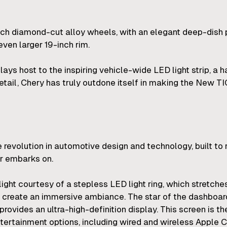
nch diamond-cut alloy wheels, with an elegant deep-dish 
even larger 19-inch rim.
plays host to the inspiring vehicle-wide LED light strip, a
detail, Chery has truly outdone itself in making the New 
evolution in automotive design and technology, built to 
er embarks on.
light courtesy of a stepless LED light ring, which stretche
 create an immersive ambiance. The star of the dashboard
ovides an ultra-high-definition display. This screen is th
tertainment options, including wired and wireless Apple C