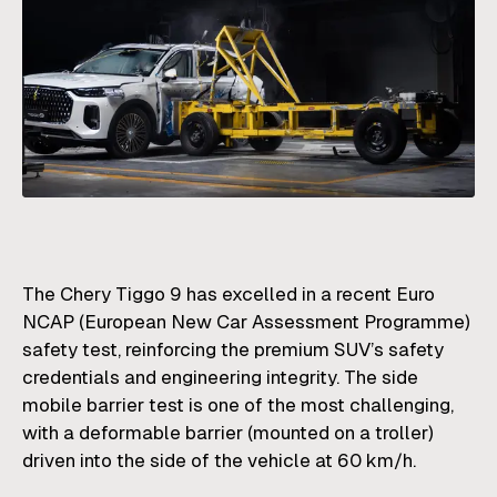
The Chery Tiggo 9 has excelled in a recent Euro
NCAP (European New Car Assessment Programme)
safety test, reinforcing the premium SUV’s safety
credentials and engineering integrity. The side
mobile barrier test is one of the most challenging,
with a deformable barrier (mounted on a troller)
driven into the side of the vehicle at 60 km/h.