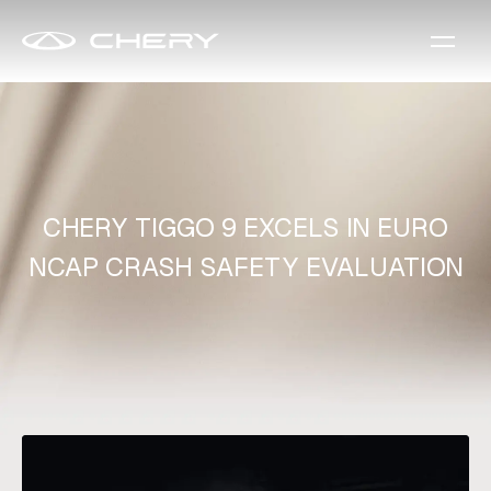
CHERY TIGGO 9 EXCELS IN EURO
NCAP CRASH SAFETY EVALUATION