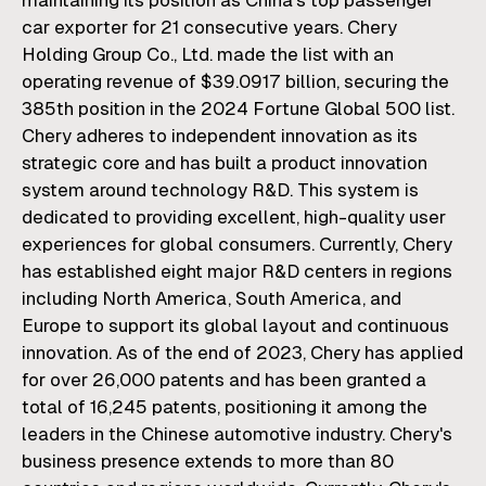
maintaining its position as China's top passenger
car exporter for 21 consecutive years. Chery
Holding Group Co., Ltd. made the list with an
operating revenue of $39.0917 billion, securing the
385th position in the 2024 Fortune Global 500 list.
Chery adheres to independent innovation as its
strategic core and has built a product innovation
system around technology R&D. This system is
dedicated to providing excellent, high-quality user
experiences for global consumers. Currently, Chery
has established eight major R&D centers in regions
including North America, South America, and
Europe to support its global layout and continuous
innovation. As of the end of 2023, Chery has applied
for over 26,000 patents and has been granted a
total of 16,245 patents, positioning it among the
leaders in the Chinese automotive industry. Chery's
business presence extends to more than 80