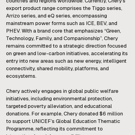
countries and regions worldwide. Currently, Chery's
export product range comprises the Tiggo series,
Arrizo series, and eQ series, encompassing
mainstream power forms such as ICE, BEV, and
PHEV. With a brand core that emphasizes “Green,
Technology, Family, and Companionship”, Chery
remains committed to a strategic direction focused
on green and low-carbon initiatives, accelerating its
entry into new areas such as new energy, intelligent
connectivity, shared mobility, platforms, and
ecosystems.
Chery actively engages in global public welfare
initiatives, including environmental protection,
targeted poverty alleviation, and educational
donations. For example, Chery donated $6 million
to support UNICEF’s Global Education Thematic
Programme, reflecting its commitment to