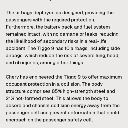
The airbags deployed as designed, providing the
passengers with the required protection.
Furthermore, the battery pack and fuel system
remained intact, with no damage or leaks, reducing
the likelihood of secondary risks in a real-life
accident. The Tiggo 9 has 10 airbags, including side
airbags, which reduce the risk of severe lung, head,
and rib injuries, among other things.
Chery has engineered the Tiggo 9 to offer maximum
occupant protection in a collision. The body
structure comprises 85% high-strength steel and
21% hot-formed steel. This allows the body to
absorb and channel collision energy away from the
passenger cell and prevent deformation that could
encroach on the passenger safety cell.