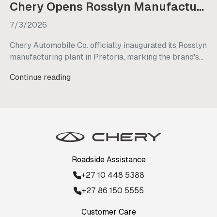
Chery Opens Rosslyn Manufacturing Plant in South Africa
7/3/2026
Chery Automobile Co. officially inaugurated its Rosslyn
manufacturing plant in Pretoria, marking the brand's
strategic transition from a vehicle importer to a local
Continue reading
manufacturer in South Africa. This new facility
underscores Chery's long-term commitment to the
country, with plans to retain existing staff, generate
nearly 3,000 new jobs, and commence initial vehicle
production by mid-2027.
Roadside Assistance
+27 10 448 5388
+27 86 150 5555
Customer Care