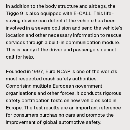
In addition to the body structure and airbags, the
Tiggo 9 is also equipped with E-CALL. This life-
saving device can detect if the vehicle has been
involved in a severe collision and send the vehicle's
location and other necessary information to rescue
services through a built-in communication module.
This is handy if the driver and passengers cannot
call for help.
Founded in 1997, Euro NCAP is one of the world’s
most respected crash safety authorities.
Comprising multiple European government
organisations and other forces, it conducts rigorous
safety certification tests on new vehicles sold in
Europe. The test results are an important reference
for consumers purchasing cars and promote the
improvement of global automotive safety.