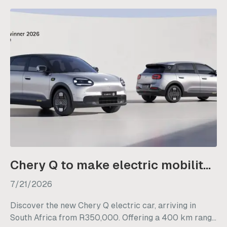
Chery Q to make electric mobility more accessible from R350 000
7/21/2026
Discover the new Chery Q electric car, arriving in
South Africa from R350,000. Offering a 400 km range