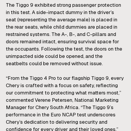
The Tiggo 9 exhibited strong passenger protection
in this test. A side-impact dummy in the driver’s
seat (representing the average male) is placed in
the rear seats, while child dummies are placed in
restrained systems. The A-, B-, and C-pillars and
doors remained intact, ensuring survival space for
the occupants. Following the test, the doors on the
unimpacted side could be opened, and the
seatbelts could be removed without issue.
“From the Tiggo 4 Pro to our flagship Tiggo 9, every
Chery is crafted with a focus on safety, reflecting
our commitment to protecting what matters most,”
commented
Verene Petersen
, National Marketing
Manager for
Chery South Africa
. “The Tiggo 9’s
performance in the Euro NCAP test underscores
Chery’s dedication to delivering security and
confidence for every driver and their loved ones.”