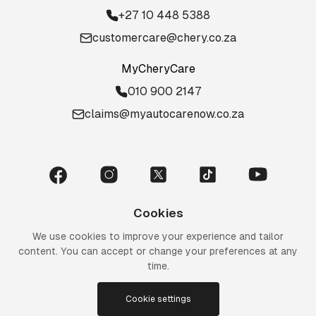
+27 10 448 5388
customercare@chery.co.za
MyCheryCare
010 900 2147
claims@myautocarenow.co.za
Cookies
We use cookies to improve your experience and tailor
content. You can accept or change your preferences at any
time.
Cookie settings