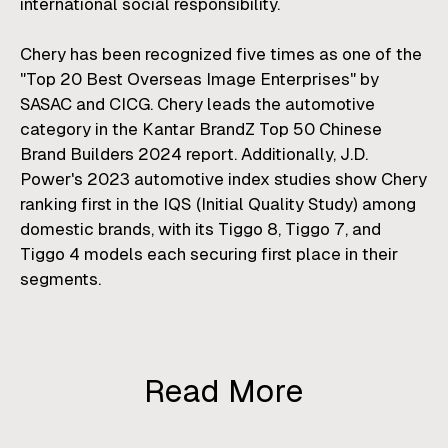
international social responsibility.
Chery has been recognized five times as one of the
"Top 20 Best Overseas Image Enterprises" by
SASAC and CICG. Chery leads the automotive
category in the Kantar BrandZ Top 50 Chinese
Brand Builders 2024 report. Additionally, J.D.
Power's 2023 automotive index studies show Chery
ranking first in the IQS (Initial Quality Study) among
domestic brands, with its Tiggo 8, Tiggo 7, and
Tiggo 4 models each securing first place in their
segments.
Read More