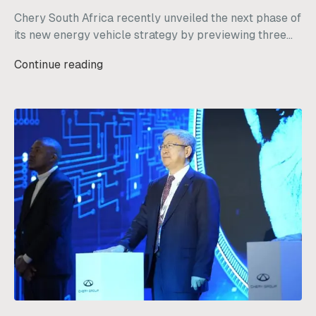
Chery South Africa recently unveiled the next phase of
its new energy vehicle strategy by previewing three
diverse models: the Chery Q, Tiggo V, and KP31.
Continue reading
Designed specifically with the local market in mind,
these vehicles are built to handle a wide range of
South African driving needs, from daily city commutes
to off-grid outdoor work.