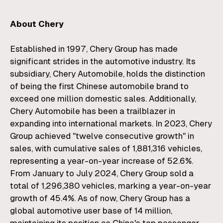
About Chery
Established in 1997, Chery Group has made
significant strides in the automotive industry. Its
subsidiary, Chery Automobile, holds the distinction
of being the first Chinese automobile brand to
exceed one million domestic sales. Additionally,
Chery Automobile has been a trailblazer in
expanding into international markets. In 2023, Chery
Group achieved "twelve consecutive growth" in
sales, with cumulative sales of 1,881,316 vehicles,
representing a year-on-year increase of 52.6%.
From January to July 2024, Chery Group sold a
total of 1,296,380 vehicles, marking a year-on-year
growth of 45.4%. As of now, Chery Group has a
global automotive user base of 14 million,