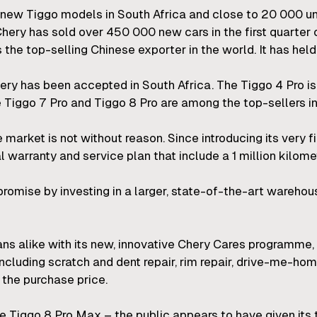
0 new Tiggo models in South Africa and close to 20 000 u
 Chery has sold over 450 000 new cars in the first quarter 
 the top-selling Chinese exporter in the world. It has held 
hery has been accepted in South Africa. The Tiggo 4 Pro i
 Tiggo 7 Pro and Tiggo 8 Pro are among the top-sellers in 
 market is not without reason. Since introducing its very 
arranty and service plan that include a 1 million kilomet
omise by investing in a larger, state-of-the-art warehous
ns alike with its new, innovative Chery Cares programme,
including scratch and dent repair, rim repair, drive-me-h
the purchase price.
the Tiggo 8 Pro Max – the public appears to have given its