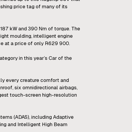
shing price tag of many of its
ul 187 kW and 390 Nm of torque. The
ight moulding, intelligent engine
 at a price of only R629 900.
tegory in this year’s Car of the
ally every creature comfort and
nroof, six omnidirectional airbags,
gest touch-screen high-resolution
stems (ADAS), including Adaptive
ning and Intelligent High Beam