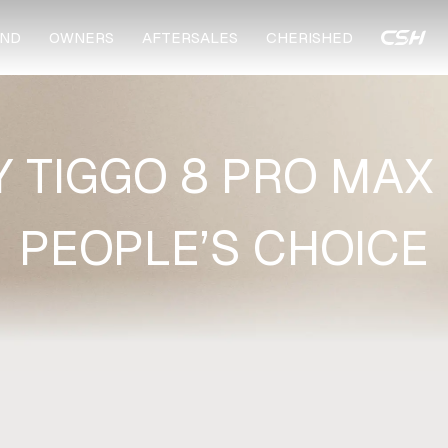
ND
OWNERS
AFTERSALES
CHERISHED
 TIGGO 8 PRO MAX 
PEOPLE’S CHOICE