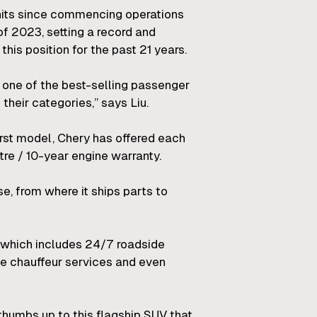
nits since commencing operations
of 2023, setting a record and
this position for the past 21 years.
s one of the best-selling passenger
their categories,” says Liu.
first model, Chery has offered each
re / 10-year engine warranty.
e, from where it ships parts to
 which includes 24/7 roadside
ome chauffeur services and even
 thumbs up to this flagship SUV that