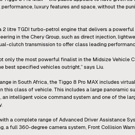
, performance, luxury features and space, without the puni
a 2 litre TGDI turbo-petrol engine that delivers a powerf
ring in the Chery Group, such as direct injection, lightwe
-clutch transmission to offer class leading performance
only the most powerful finalist in the Midsize Vehicle Ca
e best specified vehicles outright,” says Liu.
 range in South Africa, the Tiggo 8 Pro MAX includes virtu
n this class of vehicle. This includes a large panoramic su
 an intelligent voice command system and one of the lar
y.
 with a complete range of Advanced Driver Assistance Sy
ng, a full 360-degree camera system, Front Collision War