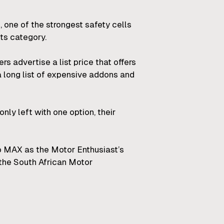
m, one of the strongest safety cells
ts category.
 advertise a list price that offers
a long list of expensive addons and
only left with one option, their
ro MAX as the Motor Enthusiast’s
the South African Motor