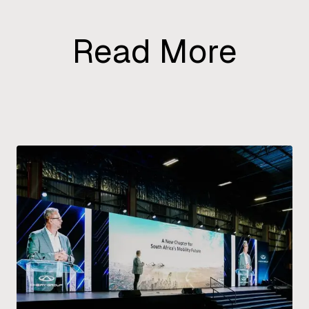
Read More