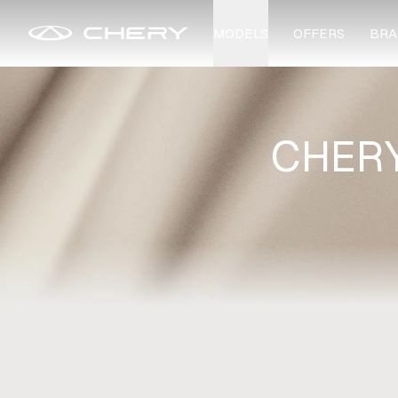
MODELS
OFFERS
BRA
CHERY