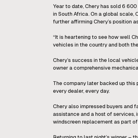
Year to date, Chery has sold 6 60
in South Africa. On a global scale,
further affirming Chery’s position as
“It is heartening to see how well C
vehicles in the country and both the
Chery’s success in the local vehicle
owner a comprehensive mechanical w
The company later backed up this pr
every dealer, every day.
Chery also impressed buyers and fa
assistance and a host of services, 
windscreen replacement as part of 
Returning to last night’s winner – 