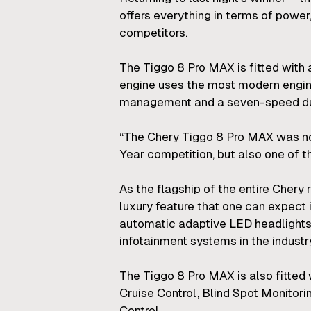
offers everything in terms of power
competitors.
The Tiggo 8 Pro MAX is fitted with 
engine uses the most modern enginee
management and a seven-speed dual
“The Chery Tiggo 8 Pro MAX was not 
Year competition, but also one of th
As the flagship of the entire Chery
luxury feature that one can expect i
automatic adaptive LED headlights,
infotainment systems in the industr
The Tiggo 8 Pro MAX is also fitted
Cruise Control, Blind Spot Monitori
Control.