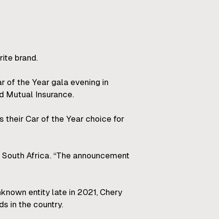
rite brand.
 of the Year gala evening in
d Mutual Insurance.
their Car of the Year choice for
y South Africa. “The announcement
known entity late in 2021, Chery
s in the country.