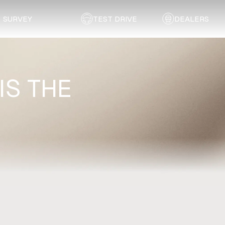
SURVEY
TEST DRIVE
DEALERS
IS THE