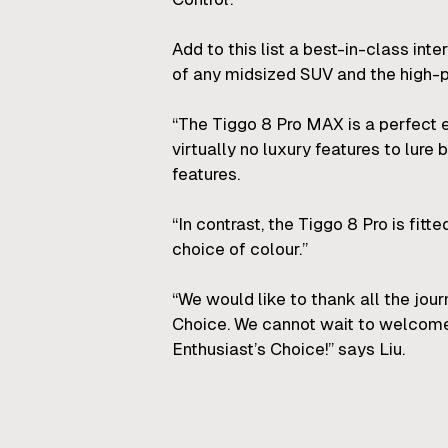
Add to this list a best-in-class int
of any midsized SUV and the high-p
“The Tiggo 8 Pro MAX is a perfect 
virtually no luxury features to lur
features.
“In contrast, the Tiggo 8 Pro is fitt
choice of colour.”
“We would like to thank all the jou
Choice. We cannot wait to welcome
Enthusiast’s Choice!” says Liu.