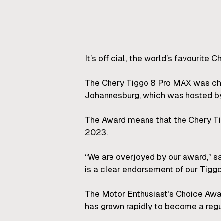
It’s official, the world’s favourite 
The Chery Tiggo 8 Pro MAX was chos
Johannesburg, which was hosted by 
The Award means that the Chery Tig
2023.
“We are overjoyed by our award,” 
is a clear endorsement of our Tiggo
The Motor Enthusiast’s Choice Award
has grown rapidly to become a regul