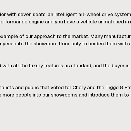
erior with seven seats, an intelligent all-wheel drive syste
erformance engine and you have a vehicle unmatched in i
example of our approach to the market. Many manufacturers
e buyers onto the showroom floor, only to burden them with 
ed with all the luxury features as standard, and the buyer is 
rnalists and public that voted for Chery and the Tiggo 8 P
 more people into our showrooms and introduce them to 