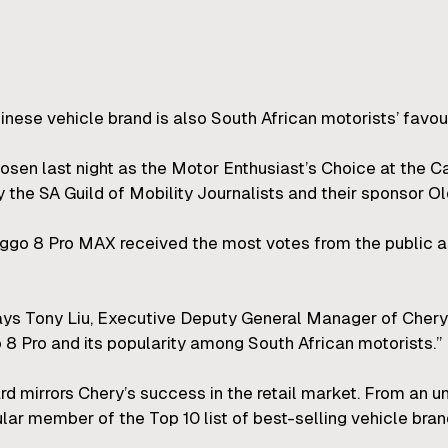
Chinese vehicle brand is also South African motorists’ favou
en last night as the Motor Enthusiast’s Choice at the Car
the SA Guild of Mobility Journalists and their sponsor Ol
go 8 Pro MAX received the most votes from the public as 
says Tony Liu, Executive Deputy General Manager of Cher
 8 Pro and its popularity among South African motorists.”
 mirrors Chery’s success in the retail market. From an un
ar member of the Top 10 list of best-selling vehicle brand