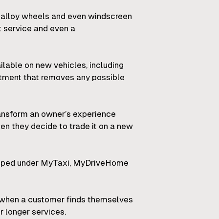
 alloy wheels and even windscreen
t service and even a
ilable on new vehicles, including
eatment that removes any possible
ransform an owner’s experience
en they decide to trade it on a new
grouped under MyTaxi, MyDriveHome
es when a customer finds themselves
r longer services.