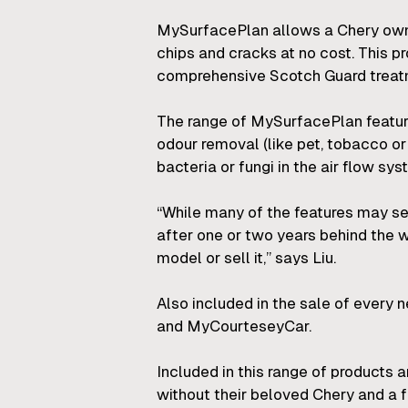
MySurfacePlan allows a Chery owne
chips and cracks at no cost. This 
comprehensive Scotch Guard treatme
The range of MySurfacePlan features
odour removal (like pet, tobacco o
bacteria or fungi in the air flow sys
“While many of the features may s
after one or two years behind the w
model or sell it,” says Liu.
Also included in the sale of every
and MyCourteseyCar.
Included in this range of products 
without their beloved Chery and a fr