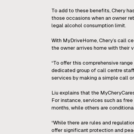
To add to these benefits, Chery ha
those occasions when an owner ret
legal alcohol consumption limit.
With MyDriveHome, Chery’s call cent
the owner arrives home with their ve
“To offer this comprehensive range 
dedicated group of call centre st
services by making a simple call or
Liu explains that the MyCheryCares 
For instance, services such as free
months, while others are conditional
“While there are rules and regulat
offer significant protection and pea