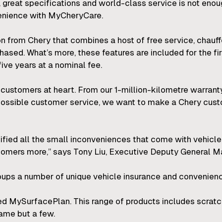
s, great specifications and world-class service is not eno
enience with MyCheryCare.
n from Chery that combines a host of free service, chau
ased. What’s more, these features are included for the fi
ive years at a nominal fee.
customers at heart. From our 1-million-kilometre warranty 
t possible customer service, we want to make a Chery cus
ified all the small inconveniences that come with vehic
stomers more,” says Tony Liu, Executive Deputy General M
oups a number of unique vehicle insurance and convenienc
led MySurfacePlan. This range of products includes scratc
ame but a few.