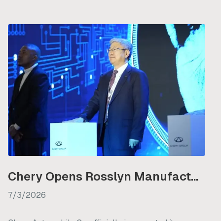
Chery Opens Rosslyn Manufacturing Plant in South Africa
7/3/2026