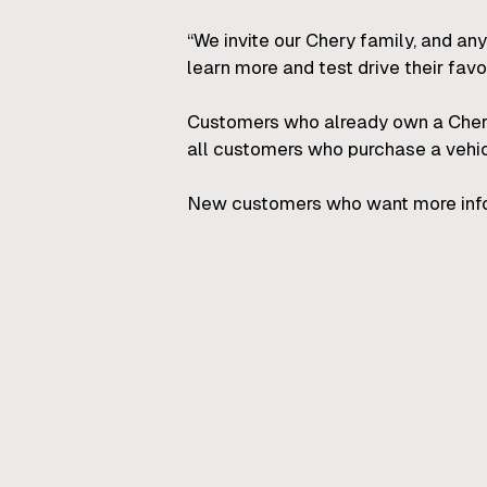
“We invite our Chery family, and any
learn more and test drive their favo
Customers who already own a Chery
all customers who purchase a vehicl
New customers who want more inform