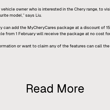
 vehicle owner who is interested in the Chery range, to vis
urite model,” says Liu.
 can add the MyCheryCares package at a discount of 15%
e from 1 February will receive the package at no cost for
ation or want to claim any of the features can call the 
Read More