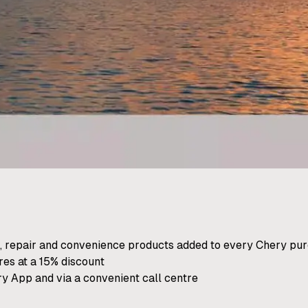
, repair and convenience products added to every Chery pu
res at a 15% discount
ry App and via a convenient call centre