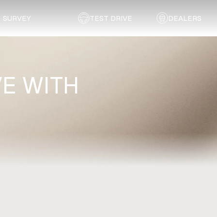
SURVEY
TEST DRIVE
DEALERS
E WITH