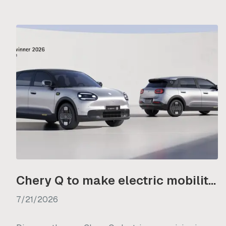
Chery Q to make electric mobility more accessible from R350 000
7/21/2026