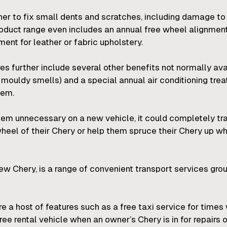
r to fix small dents and scratches, including damage to
product range even includes an annual free wheel alignmen
nt for leather or fabric upholstery.
 further include several other benefits not normally ava
r mouldy smells) and a special annual air conditioning tr
tem.
eem unnecessary on a new vehicle, it could completely t
heel of their Chery or help them spruce their Chery up wh
 new Chery, is a range of convenient transport services 
are a host of features such as a free taxi service for tim
ee rental vehicle when an owner’s Chery is in for repairs o