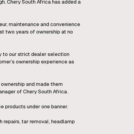
ugh, Chery South Africa has added a
ffeur, maintenance and convenience
rst two years of ownership at no
to our strict dealer selection
tomer’s ownership experience as
le ownership and made them
anager of Chery South Africa.
e products under one banner.
h repairs, tar removal, headlamp