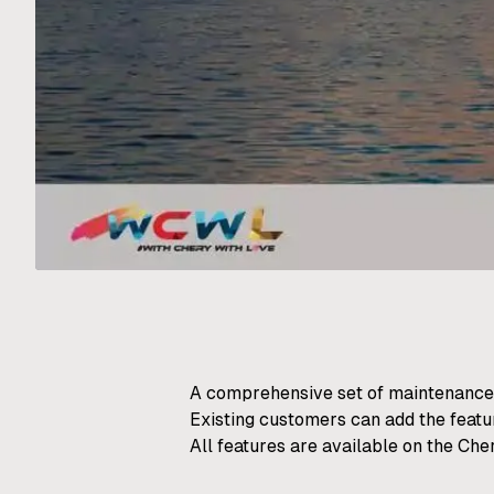
A comprehensive set of maintenance
Existing customers can add the featu
All features are available on the Che