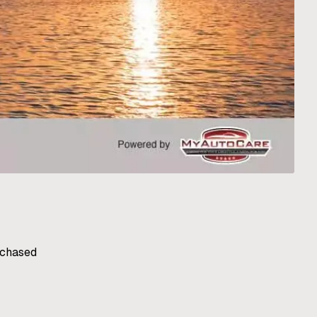
rchased