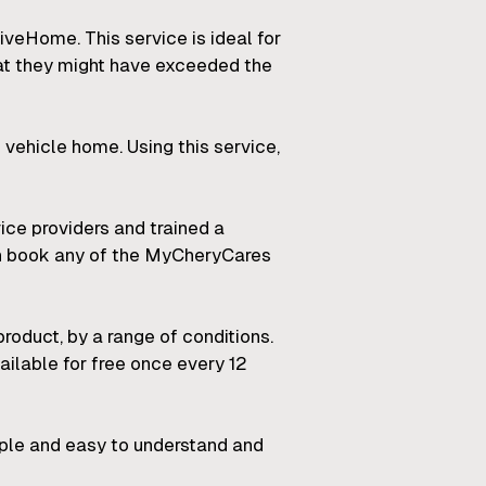
veHome. This service is ideal for
at they might have exceeded the
 vehicle home. Using this service,
ice providers and trained a
an book any of the MyCheryCares
roduct, by a range of conditions.
ailable for free once every 12
mple and easy to understand and