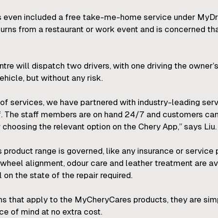
s even included a free take-me-home service under MyDri
urns from a restaurant or work event and is concerned th
re will dispatch two drivers, with one driving the owner’s
hicle, but without any risk.
of services, we have partnered with industry-leading serv
aff. The staff members are on hand 24/7 and customers c
 choosing the relevant option on the Chery App,” says Liu.
product range is governed, like any insurance or service p
 wheel alignment, odour care and leather treatment are av
 on the state of the repair required.
ions that apply to the MyCheryCares products, they are si
ce of mind at no extra cost.