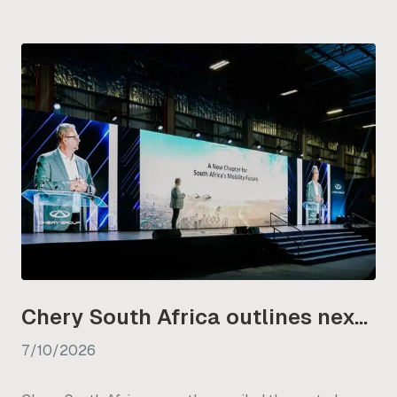
Chery South Africa outlines next phase of its NEV strategy
7/10/2026