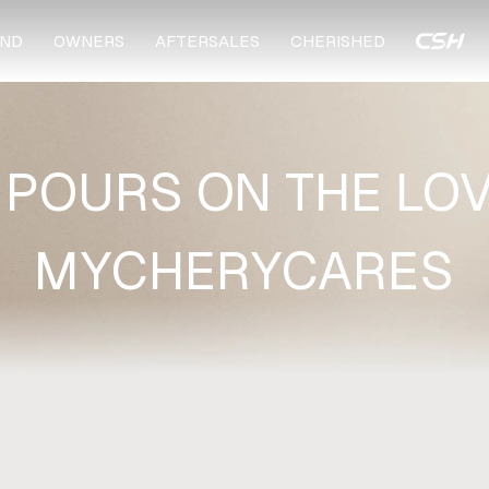
ND
OWNERS
AFTERSALES
CHERISHED
 POURS ON THE LOV
MYCHERYCARES