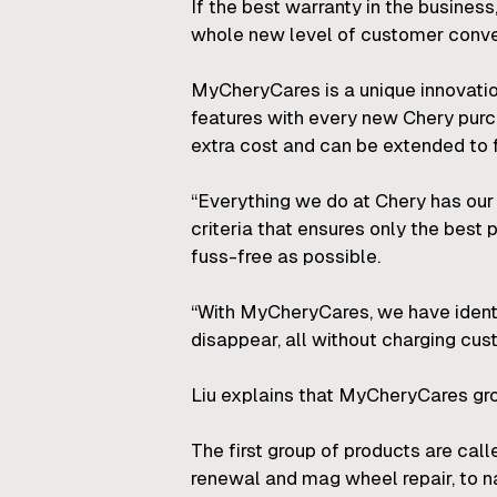
If the best warranty in the busines
whole new level of customer conv
MyCheryCares is a unique innovatio
features with every new Chery purch
extra cost and can be extended to f
“Everything we do at Chery has our 
criteria that ensures only the bes
fuss-free as possible.
“With MyCheryCares, we have ident
disappear, all without charging cu
Liu explains that MyCheryCares gr
The first group of products are cal
renewal and mag wheel repair, to n