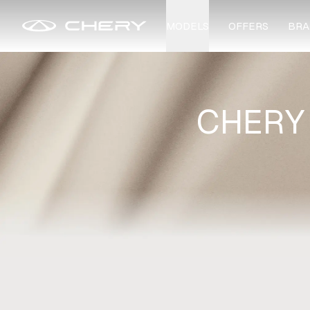
MODELS
OFFERS
BRA
CHERY