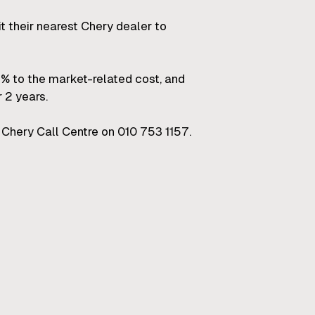
it their nearest Chery dealer to
 to the market-related cost, and
 2 years.
Chery Call Centre on 010 753 1157.