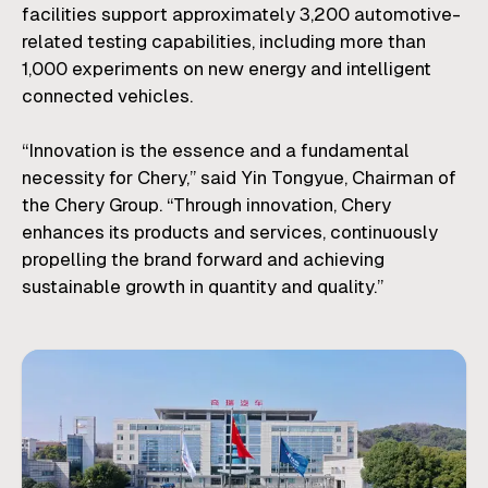
facilities support approximately 3,200 automotive-
related testing capabilities, including more than
1,000 experiments on new energy and intelligent
connected vehicles.
“Innovation is the essence and a fundamental
necessity for Chery,” said Yin Tongyue, Chairman of
the Chery Group. “Through innovation, Chery
enhances its products and services, continuously
propelling the brand forward and achieving
sustainable growth in quantity and quality.”