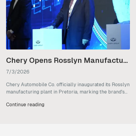
Chery Opens Rosslyn Manufacturing Plant in South Africa
7/3/2026
Chery Automobile Co. officially inaugurated its Rosslyn
manufacturing plant in Pretoria, marking the brand's
strategic transition from a vehicle importer to a local
Continue reading
manufacturer in South Africa. This new facility
underscores Chery's long-term commitment to the
country, with plans to retain existing staff, generate
nearly 3,000 new jobs, and commence initial vehicle
production by mid-2027.