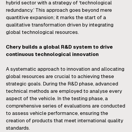
hybrid sector with a strategy of ‘technological
redundancy.’ This approach goes beyond mere
quantitive expansion; it marks the start of a
qualitative transformation driven by integrating
global technological resources.
Chery builds a global R&D system to drive
continuous technological innovation
A systematic approach to innovation and allocating
global resources are crucial to achieving these
strategic goals. During the R&D phase, advanced
technical methods are employed to analyse every
aspect of the vehicle. In the testing phase, a
comprehensive series of evaluations are conducted
to assess vehicle performance, ensuring the
creation of products that meet international quality
standards.