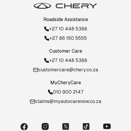
Roadside Assistance
+27 10 448 5388
+27 86 150 5555
Customer Care
+27 10 448 5388
customercare@chery.co.za
MyCheryCare
010 900 2147
claims@myautocarenow.co.za