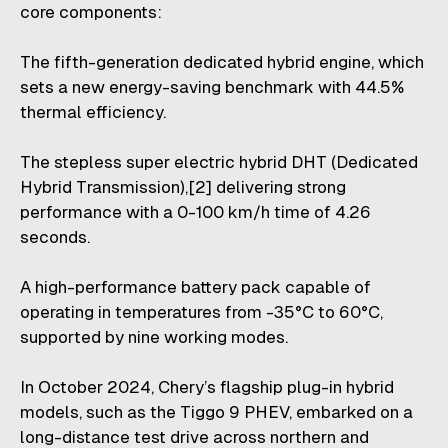
core components:
The fifth-generation dedicated hybrid engine, which
sets a new energy-saving benchmark with 44.5%
thermal efficiency.
The stepless super electric hybrid DHT (Dedicated
Hybrid Transmission),
[2]
delivering strong
performance with a 0-100 km/h time of 4.26
seconds.
A high-performance battery pack capable of
operating in temperatures from -35°C to 60°C,
supported by nine working modes.
In October 2024, Chery’s flagship plug-in hybrid
models, such as the Tiggo 9 PHEV, embarked on a
long-distance test drive across northern and