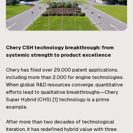
Chery CSH technology breakthrough: from
systemic strength to product excellence
Chery has filed over 29,000 patent applications,
including more than 2,000 for engine technologies.
When global R&D resources converge, quantitative
efforts lead to qualitative breakthroughs—Chery
Super Hybrid (CHS)
[1]
technology is a prime
example.
After more than two decades of technological
iteration, it has redefined hybrid value with three