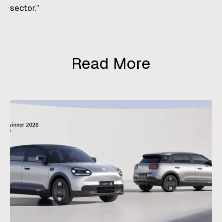
sector.”
Read More