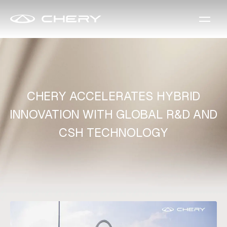
CHERY ACCELERATES HYBRID
INNOVATION WITH GLOBAL R&D AND
CSH TECHNOLOGY