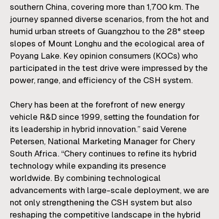
southern China, covering more than 1,700 km. The
journey spanned diverse scenarios, from the hot and
humid urban streets of Guangzhou to the 28° steep
slopes of Mount Longhu and the ecological area of
Poyang Lake. Key opinion consumers (KOCs) who
participated in the test drive were impressed by the
power, range, and efficiency of the CSH system.
Chery has been at the forefront of new energy
vehicle R&D since 1999, setting the foundation for
its leadership in hybrid innovation.” said
Verene
Petersen
, National Marketing Manager for
Chery
South Africa
. “Chery continues to refine its hybrid
technology while expanding its presence
worldwide. By combining technological
advancements with large-scale deployment, we are
not only strengthening the CSH system but also
reshaping the competitive landscape in the hybrid