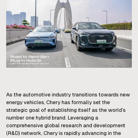
As the automotive industry transitions towards new
energy vehicles, Chery has formally set the
strategic goal of establishing itself as the world’s
number one hybrid brand. Leveraging a
comprehensive global research and development
(R&D) network, Chery is rapidly advancing in the