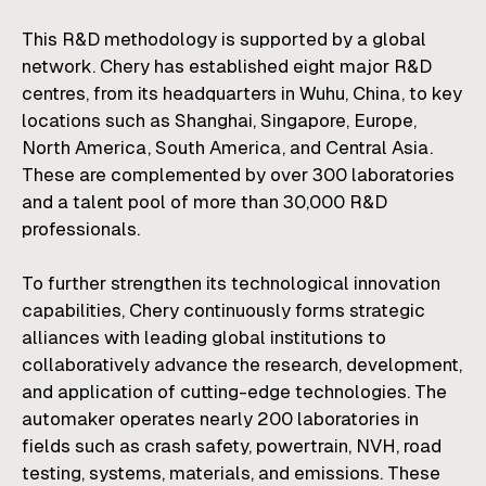
This R&D methodology is supported by a global
network. Chery has established eight major R&D
centres, from its headquarters in Wuhu, China, to key
locations such as Shanghai, Singapore, Europe,
North America, South America, and Central Asia.
These are complemented by over 300 laboratories
and a talent pool of more than 30,000 R&D
professionals.
To further strengthen its technological innovation
capabilities, Chery continuously forms strategic
alliances with leading global institutions to
collaboratively advance the research, development,
and application of cutting-edge technologies. The
automaker operates nearly 200 laboratories in
fields such as crash safety, powertrain, NVH, road
testing, systems, materials, and emissions. These