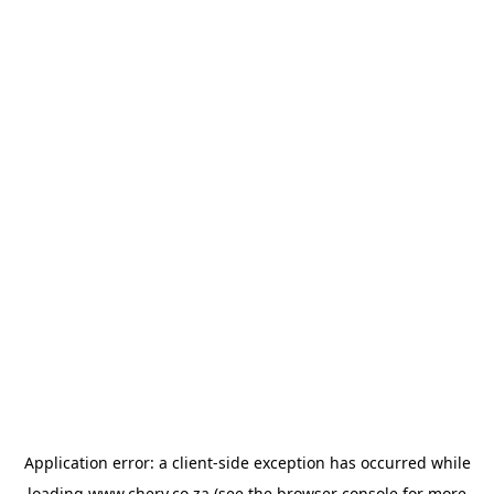
Application error: a
client
-side exception has occurred while
loading
www.chery.co.za
(see the
browser console
for more