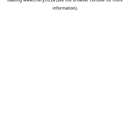
information).