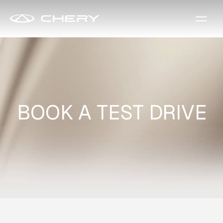
BOOK A TEST DRIVE