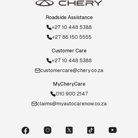
Roadside Assistance
+27 10 448 5388
+27 86 150 5555
Customer Care
+27 10 448 5388
customercare@chery.co.za
MyCheryCare
010 900 2147
claims@myautocarenow.co.za