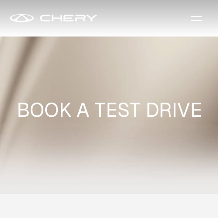
BOOK A TEST DRIVE