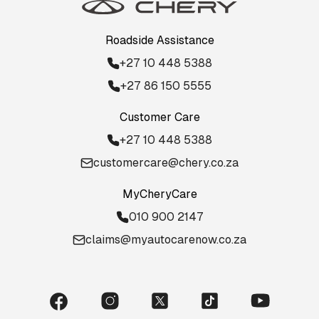
Roadside Assistance
+27 10 448 5388
+27 86 150 5555
Customer Care
+27 10 448 5388
customercare@chery.co.za
MyCheryCare
010 900 2147
claims@myautocarenow.co.za