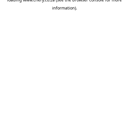
information).