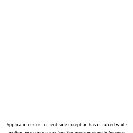
Application error: a
client
-side exception has occurred while
loading
www.chery.co.za
(see the
browser console
for more