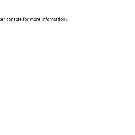
er console
for more information).