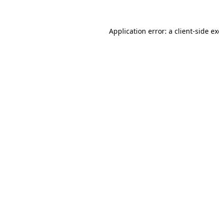
Application error: a
client
-side e