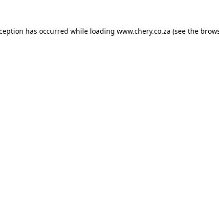
xception has occurred while loading
www.chery.co.za
(see the
brows