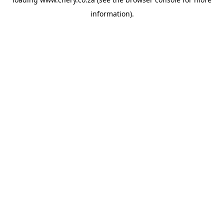
information).