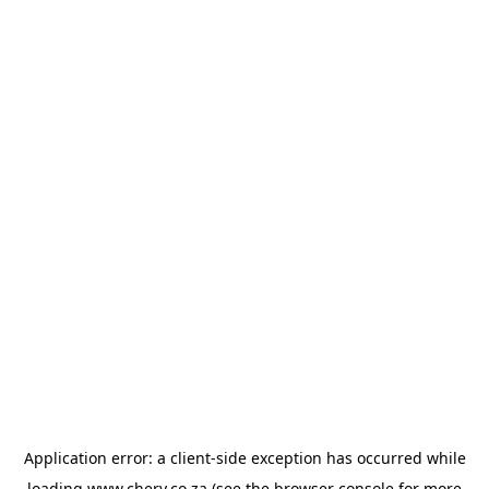
Application error: a
client
-side exception has occurred while
loading
www.chery.co.za
(see the
browser console
for more