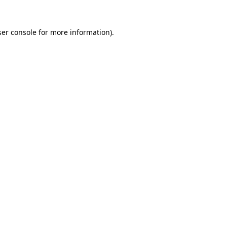
er console
for more information).