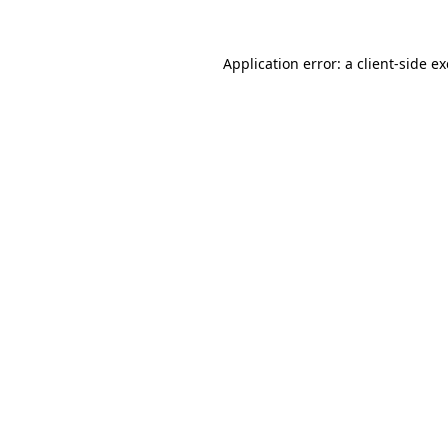
Application error: a
client
-side e