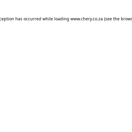
xception has occurred while loading
www.chery.co.za
(see the
brows