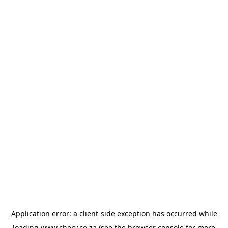
Application error: a
client
-side exception has occurred while
loading
www.chery.co.za
(see the
browser console
for more