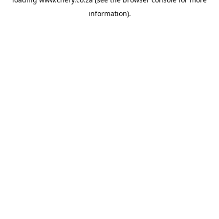
information).